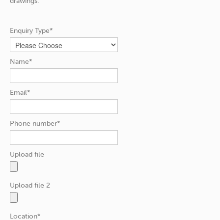
drawings.
Enquiry Type*
Name*
Email*
Phone number*
Upload file
Upload file 2
Location*