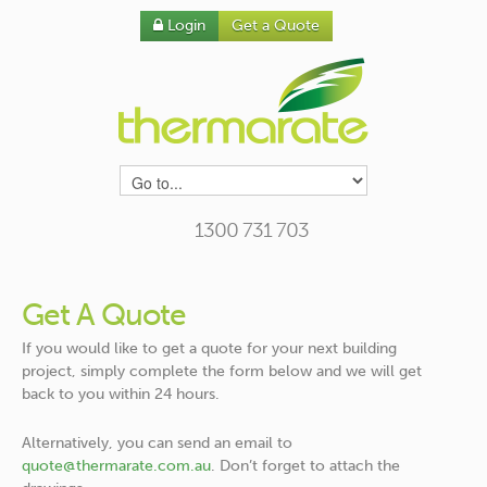
Login
Get a Quote
1300 731 703
Get A Quote
If you would like to get a quote for your next building
project, simply complete the form below and we will get
back to you within 24 hours.
Alternatively, you can send an email to
quote@thermarate.com.au
. Don’t forget to attach the