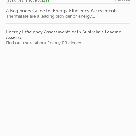
A Beginners Guide to: Energy Efficiency Assessments
Thermarate are a leading provider of energy...
Energy Efficiency Assessments with Australia's Leading
Assessor
Find out more about Energy Efficiency...