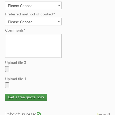
Preferred method of contact*
Comments*
Upload file 3
Upload file 4
Get a free quote now
latest
news
view all